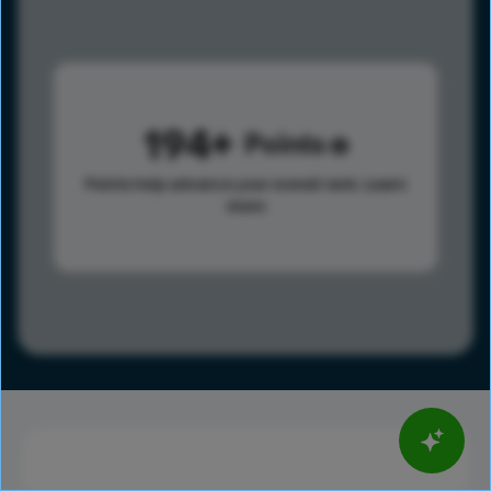
194
Points
Points help advance your overall rank.
Learn
more