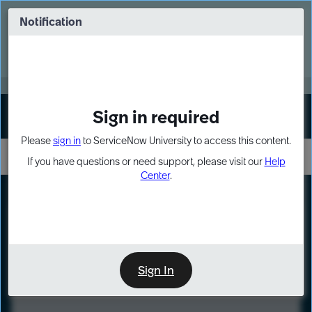
Skip
Skip
to
to
Notification
Webinar: Turn AI principles into action
page
chat
content
Register Now
EXPAND OTHER 1
Sign in required
Sign In
Please
sign in
to ServiceNow University to access this content.
If you have questions or need support, please visit our
Help
Center
.
LXP
Course
Preview
Sign In