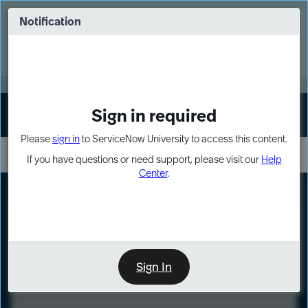
Skip
Skip
to
to
Notification
Webinar: Turn AI principles into action
page
chat
content
Register Now
EXPAND OTHER 1
Sign in required
Sign In
Please
sign in
to ServiceNow University to access this content.
If you have questions or need support, please visit our
Help
Center
.
LXP
Course
Preview
Sign In