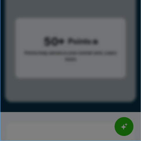
50
Points
Points help advance your overall rank.
Learn
more