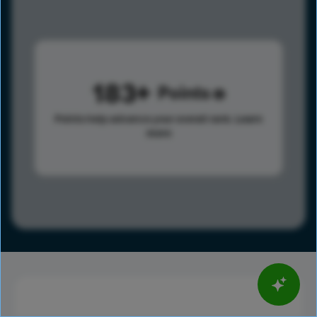
183
Points
Points help advance your overall rank.
Learn
more