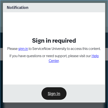
Skip
Skip
to
to
Notification
Webinar: Turn AI principles into action
page
chat
content
Register Now
EXPAND OTHER 1
Sign in required
Sign In
Please
sign in
to ServiceNow University to access this content.
If you have questions or need support, please visit our
Help
Center
.
LXP
Course
Preview
Sign In