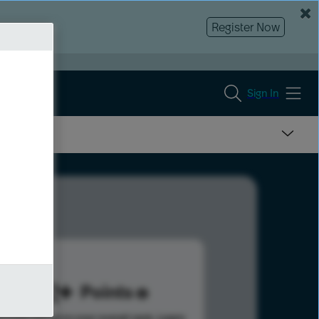
Register Now
Sign In
292
Points
s help advance your overall rank.
Learn