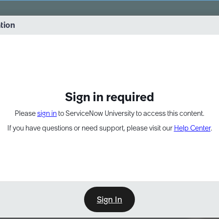
vernance into practice. 8/26 at 8:15 AM ET/5:15 AM PT
ation
EXPAND OTHER 1
Sign in required
Please
sign in
to ServiceNow University to access this content.
If you have questions or need support, please visit our
Help Center
.
Sign In
Point