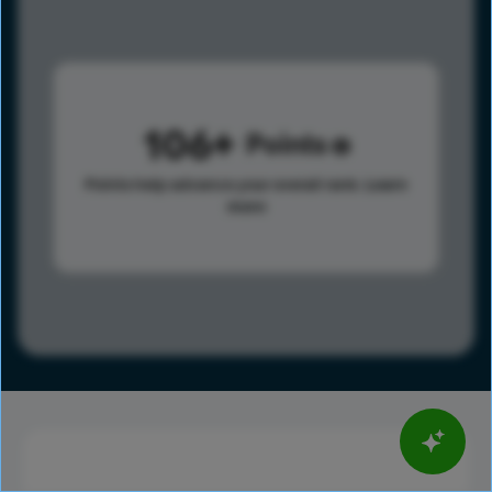
106
Points
Points help advance your overall rank.
Learn
more