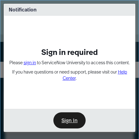
Skip
Skip
to
to
Notification
Webinar: Turn AI principles into action
page
chat
content
Register Now
EXPAND OTHER 1
Sign in required
Sign In
Please
sign in
to ServiceNow University to access this content.
If you have questions or need support, please visit our
Help
Center
.
LXP
Course
Preview
Sign In