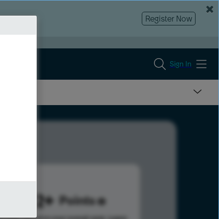
Register Now
Sign In
1292
Points
s help advance your overall rank.
Learn