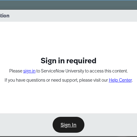
vernance into practice. 8/26 at 8:15 AM ET/5:15 AM PT
ation
EXPAND OTHER 1
Sign in required
Please
sign in
to ServiceNow University to access this content.
If you have questions or need support, please visit our
Help Center
.
Sign In
Point