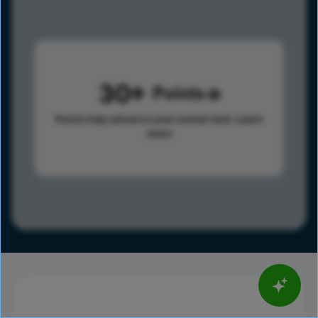
30
Points
Points help advance your overall rank.
Learn
more