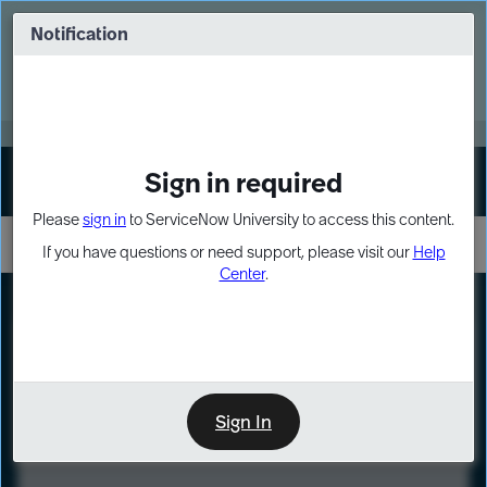
Skip
Skip
to
to
Notification
Webinar: Turn AI principles into action
page
chat
content
Register Now
EXPAND OTHER 1
Sign in required
Sign In
Please
sign in
to ServiceNow University to access this content.
If you have questions or need support, please visit our
Help
Center
.
LXP
Course
Preview
Sign In