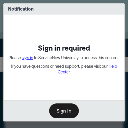
Skip
Skip
to
to
Notification
Webinar: Turn AI principles into action
page
chat
content
Register Now
EXPAND OTHER 1
Sign in required
Sign In
Please
sign in
to ServiceNow University to access this content.
If you have questions or need support, please visit our
Help
Center
.
LXP
Course
Preview
Sign In