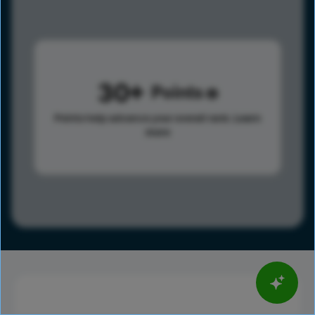
30
Points
Points help advance your overall rank.
Learn
more