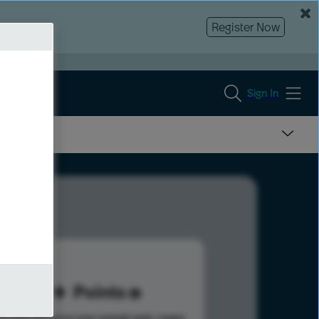
Register Now
Sign In
20
Points
s help advance your overall rank.
Learn