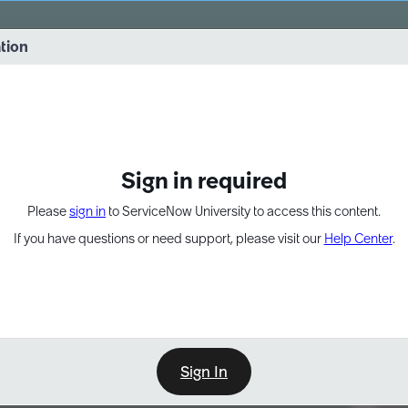
vernance into practice. 8/26 at 8:15 AM ET/5:15 AM PT
ation
EXPAND OTHER 1
Sign in required
Please
sign in
to ServiceNow University to access this content.
If you have questions or need support, please visit our
Help Center
.
Sign In
Point