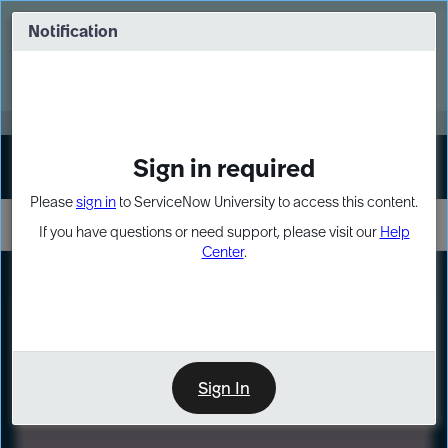
Skip
Skip
to
to
Notification
Webinar: Turn AI principles into action
page
chat
content
Register Now
EXPAND OTHER 1
Sign in required
Sign In
Please
sign in
to ServiceNow University to access this content.
If you have questions or need support, please visit our
Help
Center
.
LXP
Path
Preview
LEARNING PATH
Sign In