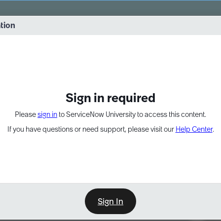
vernance into practice. 8/26 at 8:15 AM ET/5:15 AM PT
ation
EXPAND OTHER 1
Sign in required
Please
sign in
to ServiceNow University to access this content.
If you have questions or need support, please visit our
Help Center
.
Sign In
Point