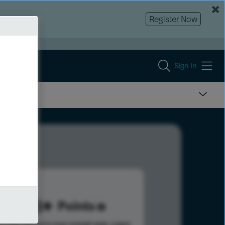
Register Now
Sign In
338
Points
s help advance your overall rank.
Learn