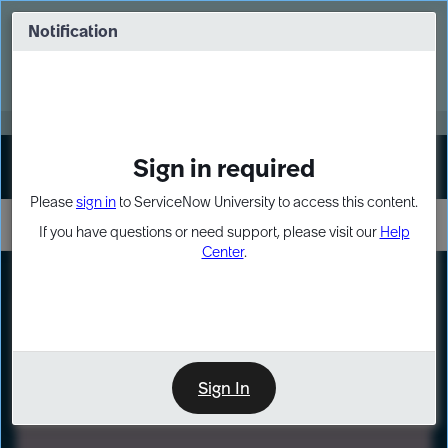
Skip
Skip
to
to
Notification
Webinar: Turn AI principles into action
page
chat
content
Register Now
EXPAND OTHER 1
Sign in required
Sign In
Please
sign in
to ServiceNow University to access this content.
If you have questions or need support, please visit our
Help
Center
.
LXP
Path
Preview
LEARNING PATH
Sign In