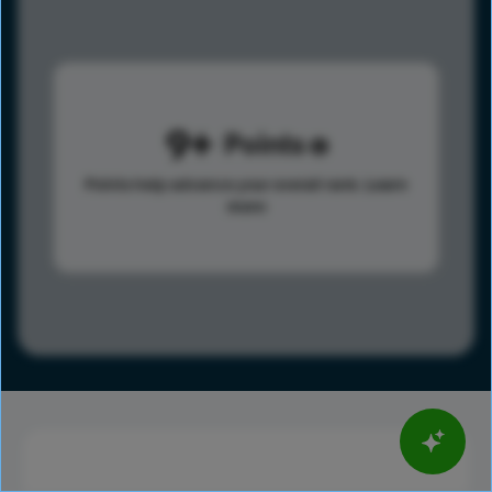
9
Points
Points help advance your overall rank.
Learn
more