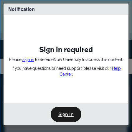
Skip
Skip
to
to
Notification
Webinar: Turn AI principles into action
page
chat
content
Register Now
EXPAND OTHER 1
Sign in required
Sign In
Please
sign in
to ServiceNow University to access this content.
If you have questions or need support, please visit our
Help
Center
.
LXP
Course
Preview
Sign In