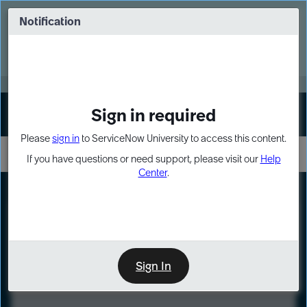
Skip
Skip
to
to
Notification
Webinar: Turn AI principles into action
page
chat
content
Register Now
EXPAND OTHER 1
Sign in required
Sign In
Please
sign in
to ServiceNow University to access this content.
If you have questions or need support, please visit our
Help
Center
.
LXP
Course
Preview
Sign In