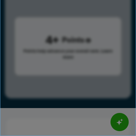
4
Points
Points help advance your overall rank.
Learn
more