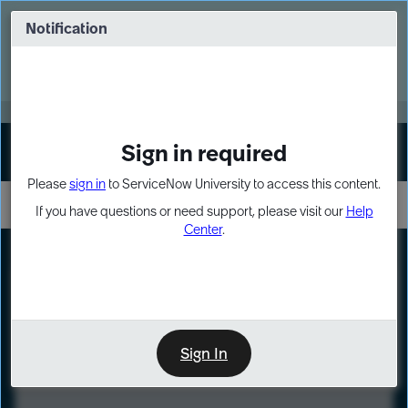
Skip
Skip
to
to
Notification
Webinar: Turn AI principles into action
page
chat
content
Register Now
EXPAND OTHER 1
Sign in required
Sign In
Please
sign in
to ServiceNow University to access this content.
If you have questions or need support, please visit our
Help
Center
.
LXP
Course
Preview
Sign In