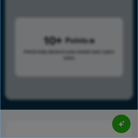
10
Points
Points help advance your overall rank.
Learn
more