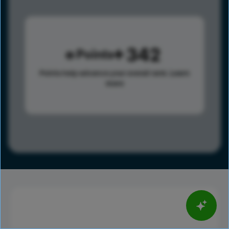
342
Points
Points help advance your overall rank.
Learn
more