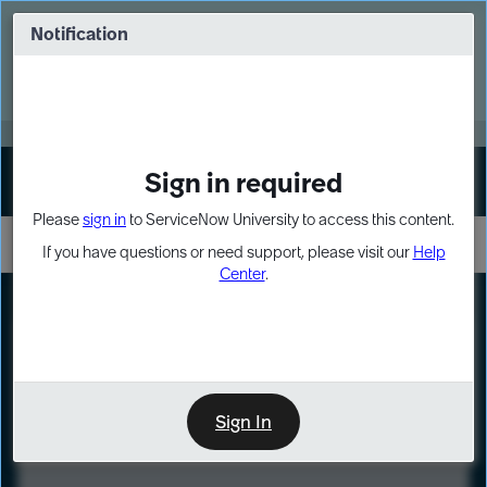
Skip
Skip
to
to
Notification
Webinar: Turn AI principles into action
page
chat
content
Register Now
EXPAND OTHER 1
Sign in required
Sign In
Please
sign in
to ServiceNow University to access this content.
If you have questions or need support, please visit our
Help
Center
.
LXP
Course
Preview
Sign In