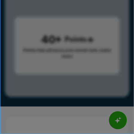
40
Points
Points help advance your overall rank.
Learn
more