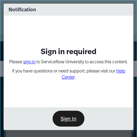
Skip
Skip
to
to
Notification
Webinar: Turn AI principles into action
page
chat
content
Register Now
EXPAND OTHER 1
Sign in required
Sign In
Please
sign in
to ServiceNow University to access this content.
If you have questions or need support, please visit our
Help
Center
.
LXP
Course
Preview
Sign In