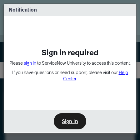
Skip
Skip
to
to
Notification
Webinar: Turn AI principles into action
page
chat
content
Register Now
EXPAND OTHER 1
Sign in required
Sign In
Please
sign in
to ServiceNow University to access this content.
If you have questions or need support, please visit our
Help
Center
.
LXP
Course
Preview
Sign In