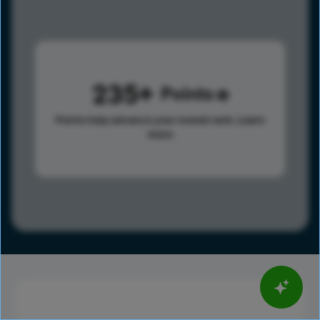
235
Points
Points help advance your overall rank.
Learn
more