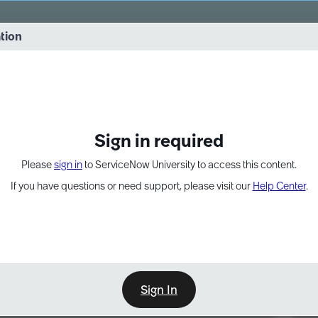
vernance into practice. 8/26 at 8:15 AM ET/5:15 AM PT
ation
EXPAND OTHER 1
Sign in required
Please
sign in
to ServiceNow University to access this content.
If you have questions or need support, please visit our
Help Center
.
Sign In
Point