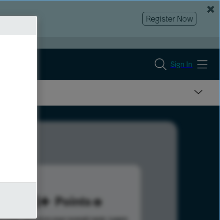
Register Now
Sign In
723
Points
s help advance your overall rank.
Learn