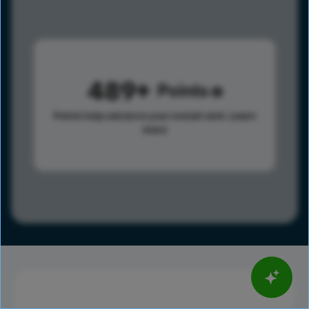
489
Points
Points help advance your overall rank.
Learn
more