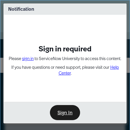
Skip
Skip
to
to
Notification
Webinar: Turn AI principles into action
page
chat
content
Register Now
EXPAND OTHER 1
Sign in required
Sign In
Please
sign in
to ServiceNow University to access this content.
If you have questions or need support, please visit our
Help
Center
.
LXP
Course
Preview
Sign In