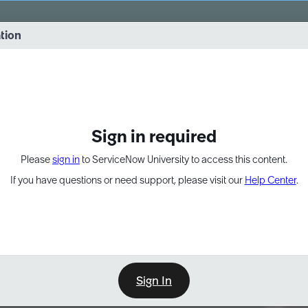
vernance into practice. 8/26 at 8:15 AM ET/5:15 AM PT
ation
EXPAND OTHER 1
Sign in required
Please
sign in
to ServiceNow University to access this content.
If you have questions or need support, please visit our
Help Center
.
Sign In
Point