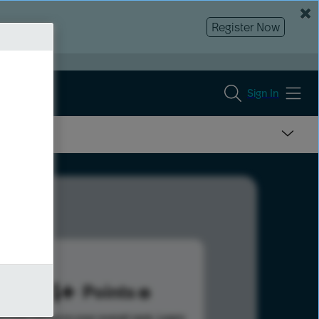
Register Now
Sign In
584
Points
s help advance your overall rank.
Learn