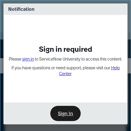
Skip
Skip
to
to
Notification
Webinar: Turn AI principles into action
page
chat
content
Register Now
EXPAND OTHER 1
Sign in required
Sign In
Please
sign in
to ServiceNow University to access this content.
If you have questions or need support, please visit our
Help
Center
.
LXP
Course
Preview
Sign In