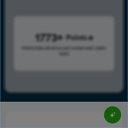
1773
Points
Points help advance your overall rank.
Learn
more