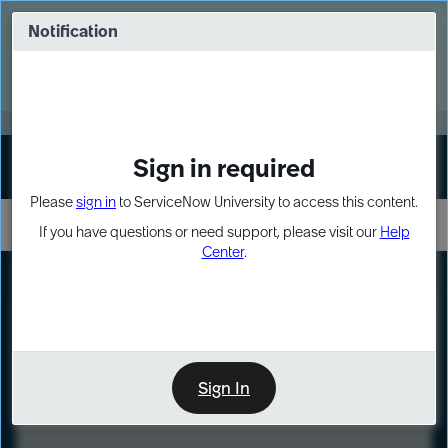
Skip
Skip
to
to
Notification
Webinar: Turn AI principles into action
page
chat
content
Register Now
EXPAND OTHER 1
Sign in required
Sign In
Please
sign in
to ServiceNow University to access this content.
If you have questions or need support, please visit our
Help
Center
.
LXP
Course
Preview
Sign In