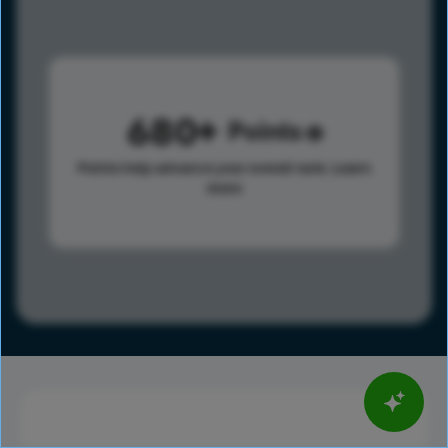
680
Points
Points help advance your overall rank.
Learn
more