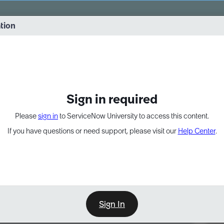
vernance into practice. 8/26 at 8:15 AM ET/5:15 AM PT
ation
EXPAND OTHER 1
Sign in required
Please
sign in
to ServiceNow University to access this content.
If you have questions or need support, please visit our
Help Center
.
Sign In
Point