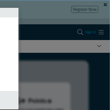
Register Now
Sign In
595
Points
s help advance your overall rank.
Learn