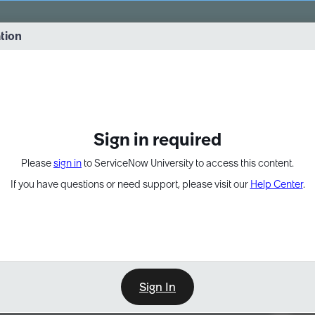
vernance into practice. 8/26 at 8:15 AM ET/5:15 AM PT
ation
EXPAND OTHER 1
Sign in required
Please
sign in
to ServiceNow University to access this content.
If you have questions or need support, please visit our
Help Center
.
Sign In
Point