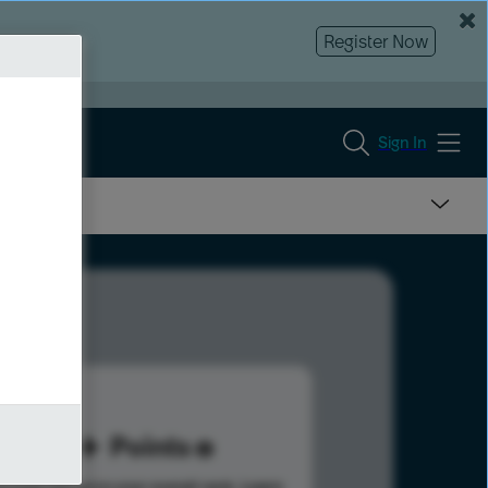
Register Now
Sign In
10
Points
s help advance your overall rank.
Learn