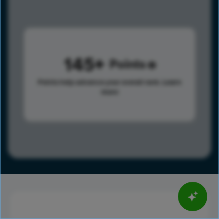
145
Points
Points help advance your overall rank.
Learn
more