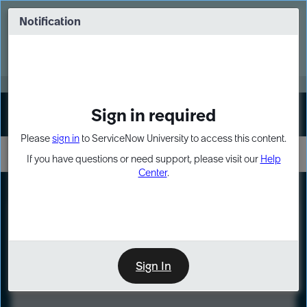
Skip
Skip
to
to
Notification
Webinar: Turn AI principles into action
page
chat
content
Register Now
EXPAND OTHER 1
Sign in required
Sign In
Please
sign in
to ServiceNow University to access this content.
If you have questions or need support, please visit our
Help
Center
.
LXP
Course
Preview
Sign In