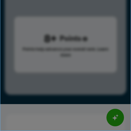
8
Points
Points help advance your overall rank.
Learn
more