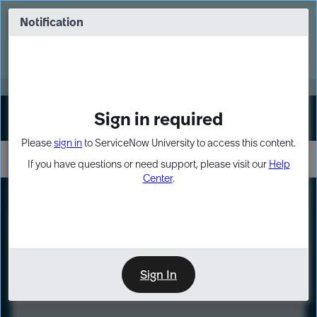
Skip
Skip
to
to
Notification
Webinar: Turn AI principles into action
page
chat
content
Register Now
EXPAND OTHER 1
Sign in required
Sign In
Please
sign in
to ServiceNow University to access this content.
If you have questions or need support, please visit our
Help
Center
.
LXP
Course
Preview
Sign In