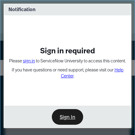
Skip
Skip
to
to
Notification
Webinar: Turn AI principles into action
page
chat
content
Register Now
EXPAND OTHER 1
Sign in required
Sign In
Please
sign in
to ServiceNow University to access this content.
If you have questions or need support, please visit our
Help
Center
.
LXP
Course
Preview
Sign In