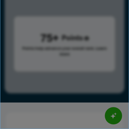
75
Points
Points help advance your overall rank.
Learn
more