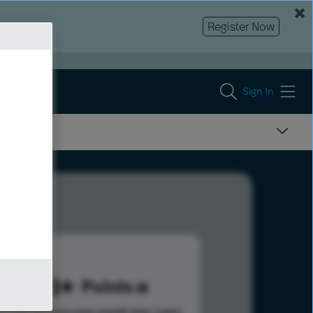
Register Now
Sign In
848
Points
s help advance your overall rank.
Learn