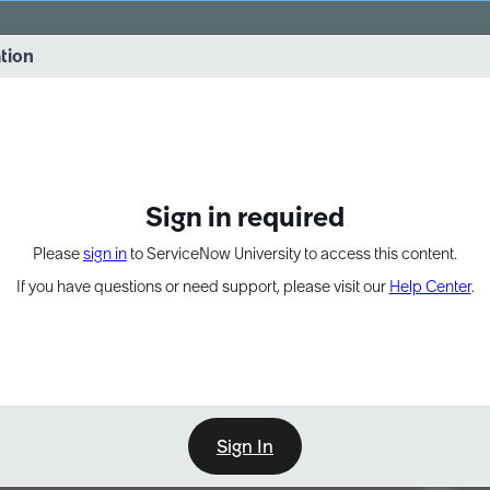
vernance into practice. 8/26 at 8:15 AM ET/5:15 AM PT
ation
EXPAND OTHER 1
Sign in required
Please
sign in
to ServiceNow University to access this content.
If you have questions or need support, please visit our
Help Center
.
Sign In
Point