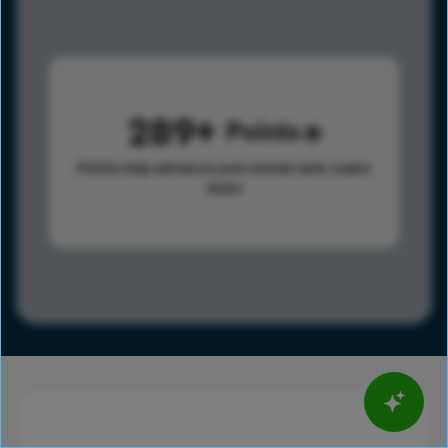
289
Points
Points help advance your overall rank.
Learn
more