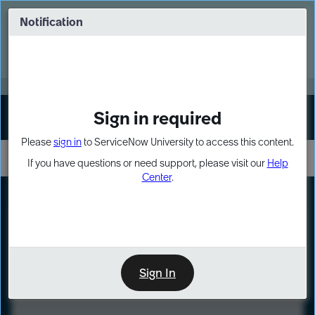
Skip
Skip
to
to
Notification
Webinar: Turn AI principles into action
page
chat
content
Register Now
EXPAND OTHER 1
Sign in required
Sign In
Please
sign in
to ServiceNow University to access this content.
If you have questions or need support, please visit our
Help
Center
.
LXP
Course
Preview
Sign In