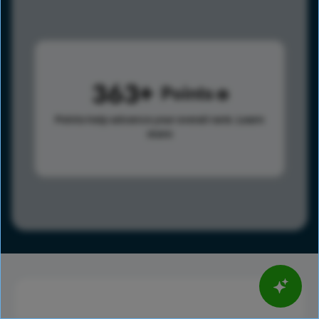
363
Points
Points help advance your overall rank.
Learn
more