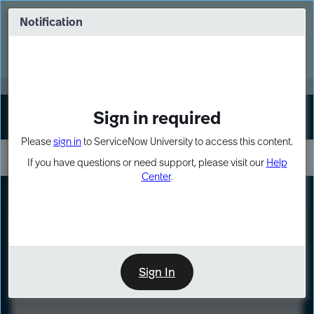
Skip
Skip
to
to
Notification
Webinar: Turn AI principles into action
page
chat
content
Register Now
EXPAND OTHER 1
Sign in required
Sign In
Please
sign in
to ServiceNow University to access this content.
If you have questions or need support, please visit our
Help
Center
.
LXP
Course
Preview
Sign In