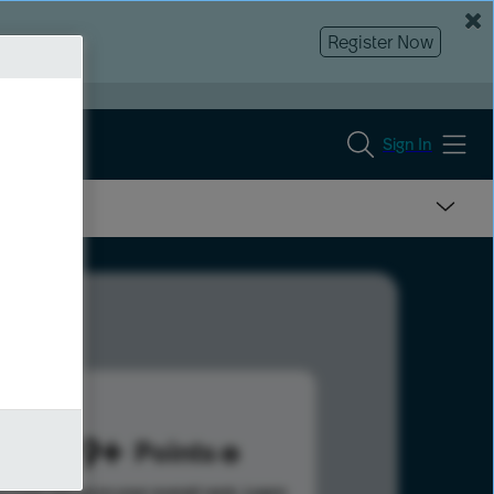
Register Now
Sign In
1299
Points
s help advance your overall rank.
Learn