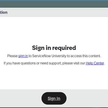
vernance into practice. 8/26 at 8:15 AM ET/5:15 AM PT
ation
EXPAND OTHER 1
Sign in required
Please
sign in
to ServiceNow University to access this content.
If you have questions or need support, please visit our
Help Center
.
Sign In
Point