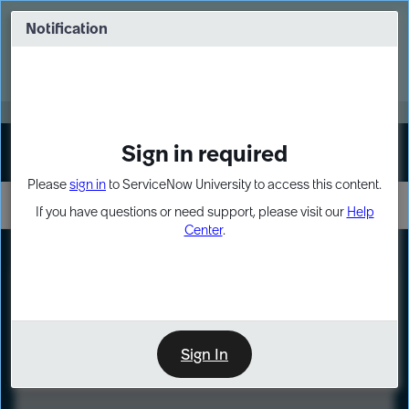
Skip
Skip
to
to
Notification
Webinar: Turn AI principles into action
page
chat
content
Register Now
EXPAND OTHER 1
Sign in required
Sign In
Please
sign in
to ServiceNow University to access this content.
If you have questions or need support, please visit our
Help
Center
.
LXP
Course
Preview
Sign In