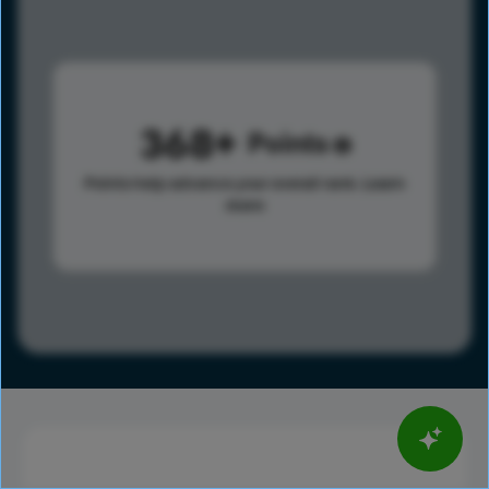
368
Points
Points help advance your overall rank.
Learn
more