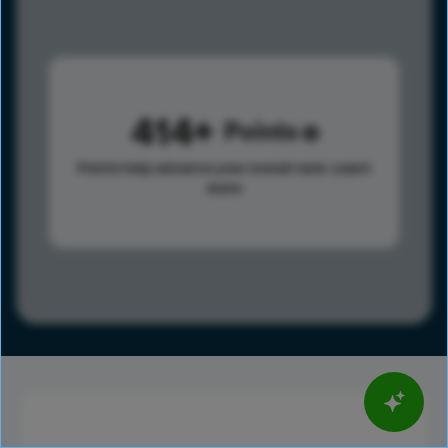
414
Points
Points help advance your overall rank.
Learn
more