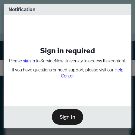
Skip
Skip
to
to
Notification
Webinar: Turn AI principles into action
page
chat
content
Register Now
EXPAND OTHER 1
Sign in required
Sign In
Please
sign in
to ServiceNow University to access this content.
If you have questions or need support, please visit our
Help
Center
.
LXP
Course
Preview
Sign In