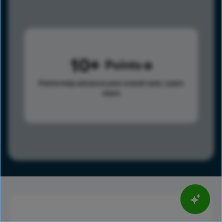
10
Points
Points help advance your overall rank.
Learn
more