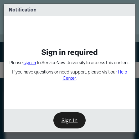
Skip
Skip
to
to
Notification
Webinar: Turn AI principles into action
page
chat
content
Register Now
EXPAND OTHER 1
Sign in required
Sign In
Please
sign in
to ServiceNow University to access this content.
If you have questions or need support, please visit our
Help
Center
.
LXP
Course
Preview
Sign In