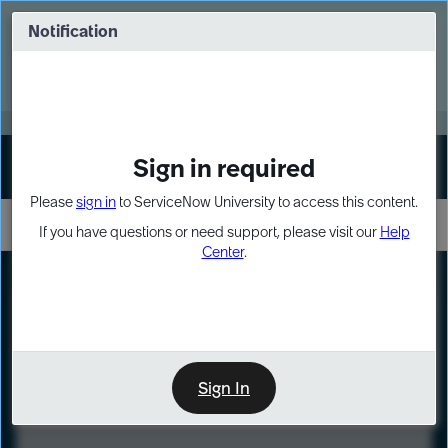
Skip
Skip
to
to
Notification
Webinar: Turn AI principles into action
page
chat
content
Register Now
EXPAND OTHER 1
Sign in required
Sign In
Please
sign in
to ServiceNow University to access this content.
If you have questions or need support, please visit our
Help
Center
.
LXP
Course
Preview
Sign In