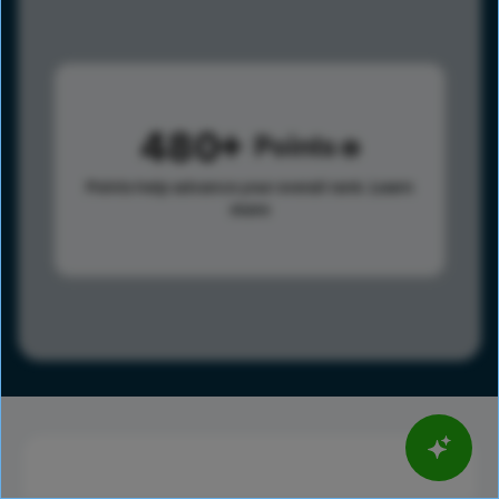
480
Points
Points help advance your overall rank.
Learn
more