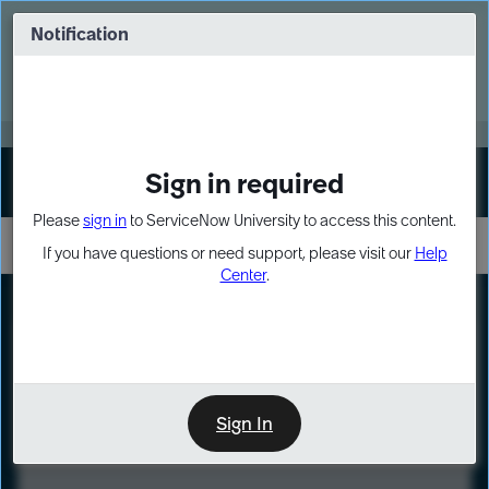
Skip
Skip
to
to
Notification
Webinar: Turn AI principles into action
page
chat
content
Register Now
EXPAND OTHER 1
Sign in required
Sign In
Please
sign in
to ServiceNow University to access this content.
If you have questions or need support, please visit our
Help
Center
.
LXP
Course
Preview
Sign In