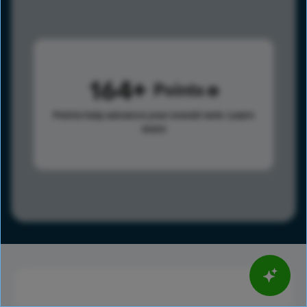
164
Points
Points help advance your overall rank.
Learn
more