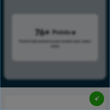
76
Points
Points help advance your overall rank.
Learn
more