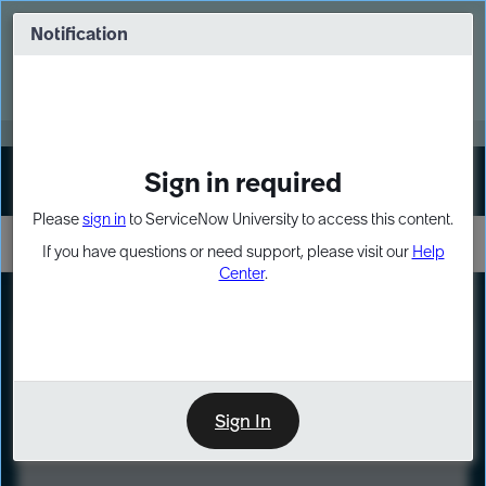
Skip
Skip
to
to
Notification
Webinar: Turn AI principles into action
page
chat
content
Register Now
EXPAND OTHER 1
Sign in required
Sign In
Please
sign in
to ServiceNow University to access this content.
If you have questions or need support, please visit our
Help
Center
.
LXP
Course
Preview
Sign In