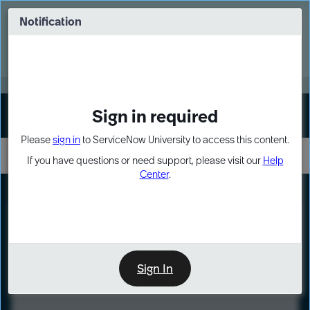
Skip
Skip
to
to
Notification
Webinar: Turn AI principles into action
page
chat
content
Register Now
EXPAND OTHER 1
Sign in required
Sign In
Please
sign in
to ServiceNow University to access this content.
If you have questions or need support, please visit our
Help
Center
.
LXP
Course
Preview
Sign In