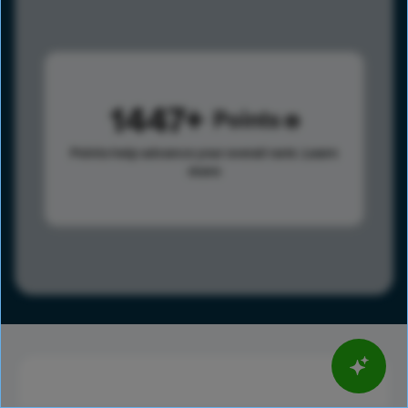
1447
Points
Points help advance your overall rank.
Learn
more