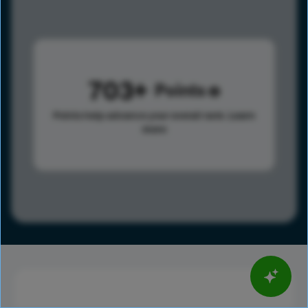
703
Points
Points help advance your overall rank.
Learn
more