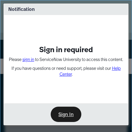
Skip
Skip
to
to
Notification
Webinar: Turn AI principles into action
page
chat
content
Register Now
EXPAND OTHER 1
Sign in required
Sign In
Please
sign in
to ServiceNow University to access this content.
If you have questions or need support, please visit our
Help
Center
.
LXP
Course
Preview
Sign In