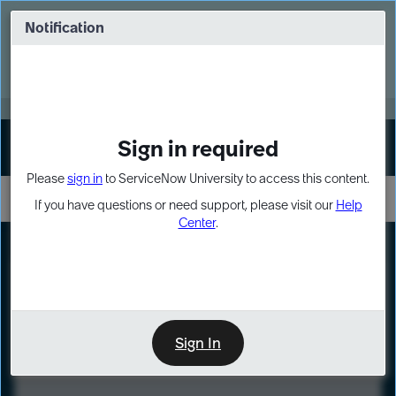
Skip
Skip
to
to
Notification
Webinar: Turn AI principles into action
page
chat
content
Register Now
EXPAND OTHER 1
Sign in required
Sign In
Please
sign in
to ServiceNow University to access this content.
If you have questions or need support, please visit our
Help
Center
.
LXP
Course
Preview
Sign In