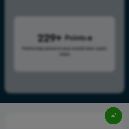
229
Points
Points help advance your overall rank.
Learn
more