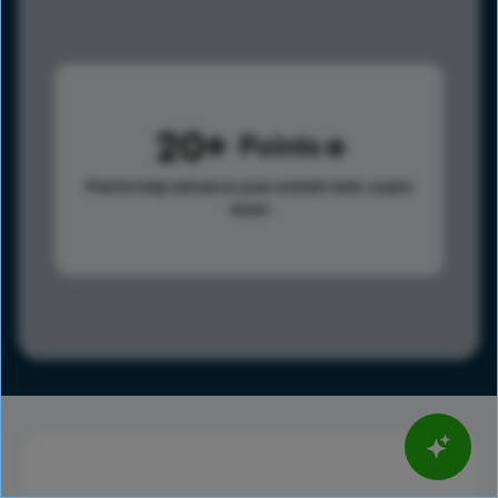
20
Points
Points help advance your overall rank.
Learn
more