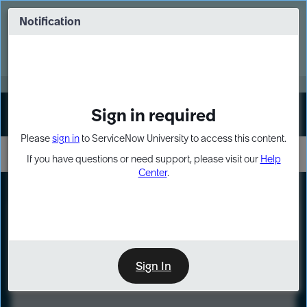
Skip
Skip
to
to
Notification
Webinar: Turn AI principles into action
page
chat
content
Register Now
EXPAND OTHER 1
Sign in required
Sign In
Please
sign in
to ServiceNow University to access this content.
If you have questions or need support, please visit our
Help
Center
.
LXP
Course
Preview
Sign In