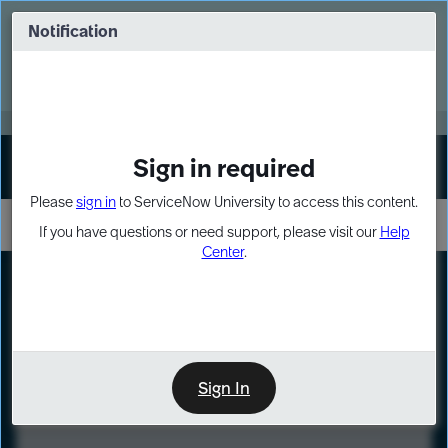
Skip
Skip
to
to
Notification
Webinar: Turn AI principles into action
page
chat
content
Register Now
EXPAND OTHER 1
Sign in required
Sign In
Please
sign in
to ServiceNow University to access this content.
If you have questions or need support, please visit our
Help
Center
.
LXP
Course
Preview
Sign In