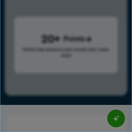
20
Points
Points help advance your overall rank.
Learn
more