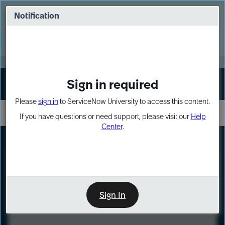
Skip
Skip
to
to
Notification
Webinar: Turn AI principles into action
page
chat
content
Register Now
EXPAND OTHER 1
Sign in required
Sign In
Please
sign in
to ServiceNow University to access this content.
If you have questions or need support, please visit our
Help
Center
.
LXP
Course
Preview
Sign In