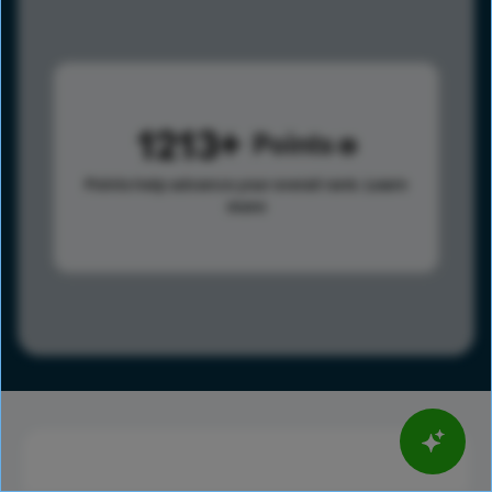
1213
Points
Points help advance your overall rank.
Learn
more