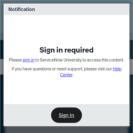
Skip
Skip
to
to
Notification
Webinar: Turn AI principles into action
page
chat
content
Register Now
EXPAND OTHER 1
Sign in required
Sign In
Please
sign in
to ServiceNow University to access this content.
If you have questions or need support, please visit our
Help
Center
.
LXP
Course
Preview
Sign In