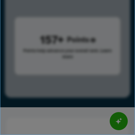
157
Points
Points help advance your overall rank.
Learn
more