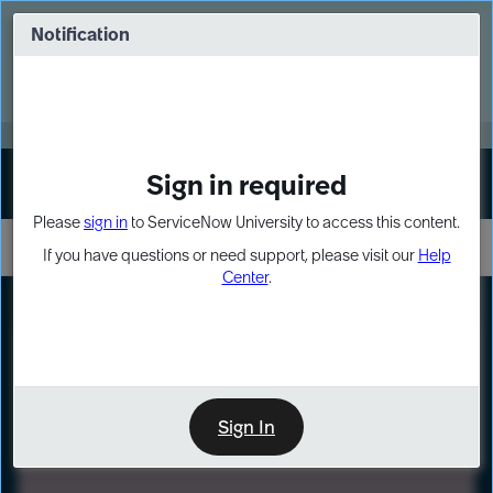
Skip
Skip
to
to
Notification
Webinar: Turn AI principles into action
page
chat
content
Register Now
EXPAND OTHER 1
Sign in required
Sign In
Please
sign in
to ServiceNow University to access this content.
If you have questions or need support, please visit our
Help
Center
.
LXP
Path
Preview
LEARNING PATH
Sign In