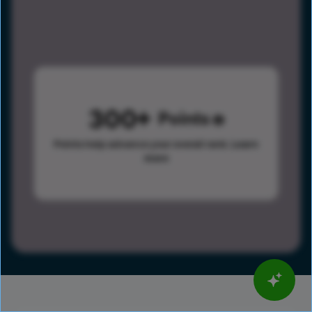
300
Points
Points help advance your overall rank.
Learn
more