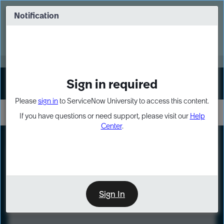
Skip
Skip
to
to
Notification
Webinar: Turn AI principles into action
page
chat
content
Register Now
EXPAND OTHER 1
Sign in required
Sign In
Please
sign in
to ServiceNow University to access this content.
If you have questions or need support, please visit our
Help
Center
.
LXP
Course
Preview
Sign In