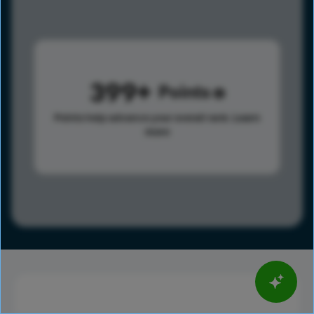
399
Points
Points help advance your overall rank.
Learn
more