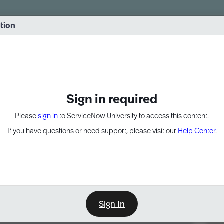
vernance into practice. 8/26 at 8:15 AM ET/5:15 AM PT
ation
EXPAND OTHER 1
Sign in required
Please
sign in
to ServiceNow University to access this content.
If you have questions or need support, please visit our
Help Center
.
Sign In
Point