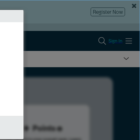
Register Now
Sign In
30
Points
s help advance your overall rank.
Learn