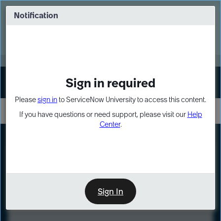
Skip
Skip
to
to
Notification
Webinar: Turn AI principles into action
page
chat
content
Register Now
EXPAND OTHER 1
Sign in required
Sign In
Please
sign in
to ServiceNow University to access this content.
If you have questions or need support, please visit our
Help
Center
.
LXP
Course
Preview
Sign In