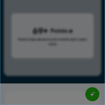
69
Points
Points help advance your overall rank.
Learn
more