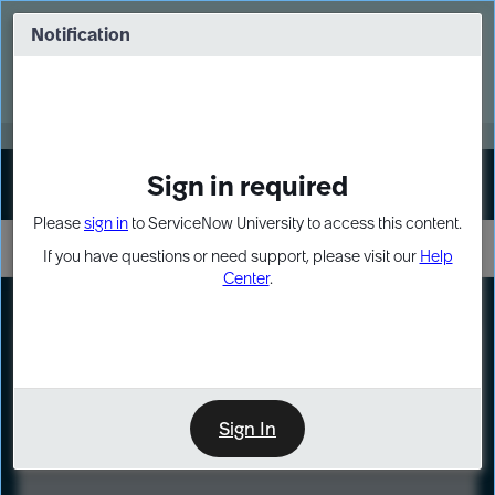
Skip
Skip
to
to
Notification
Webinar: Turn AI principles into action
page
chat
content
Register Now
EXPAND OTHER 1
Sign in required
Sign In
Please
sign in
to ServiceNow University to access this content.
If you have questions or need support, please visit our
Help
Center
.
LXP
Course
Preview
Sign In