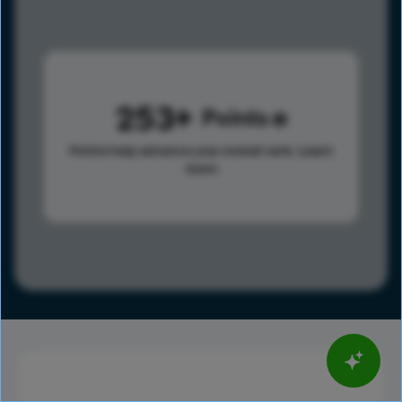
253
Points
Points help advance your overall rank.
Learn
more